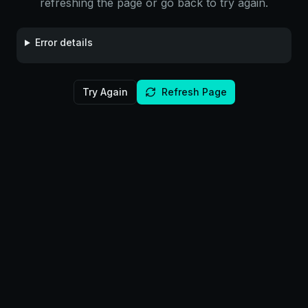
refreshing the page or go back to try again.
Error details
Try Again
Refresh Page