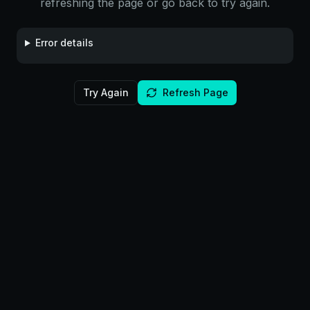
refreshing the page or go back to try again.
Error details
Try Again
Refresh Page