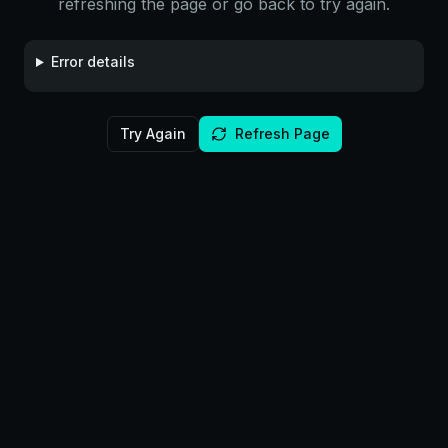
refreshing the page or go back to try again.
Error details
Try Again
Refresh Page