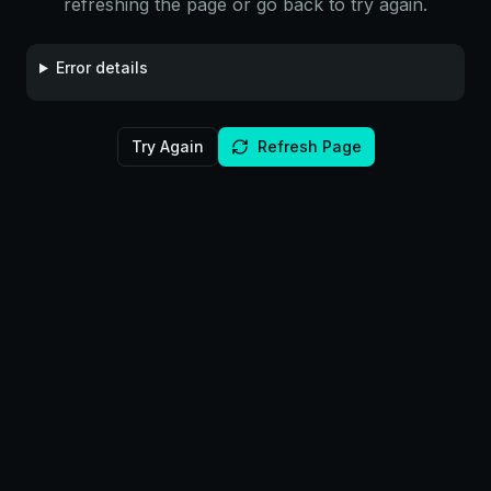
refreshing the page or go back to try again.
Error details
Try Again
Refresh Page