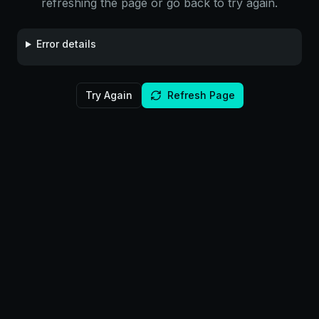
refreshing the page or go back to try again.
Error details
Try Again
Refresh Page