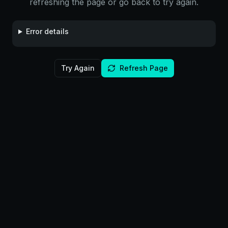
refreshing the page or go back to try again.
Error details
Try Again
Refresh Page