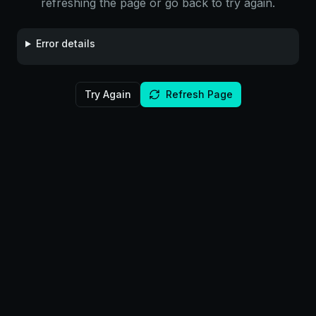
refreshing the page or go back to try again.
Error details
Try Again
Refresh Page