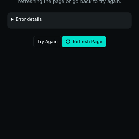
refreshing the page or go back to try again.
Error details
Try Again
Refresh Page