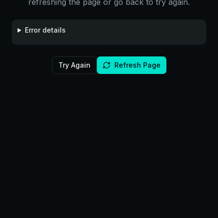
refreshing the page or go back to try again.
Error details
Try Again
Refresh Page