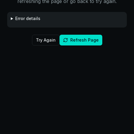
refreshing the page or go back to try again.
Error details
Try Again
Refresh Page