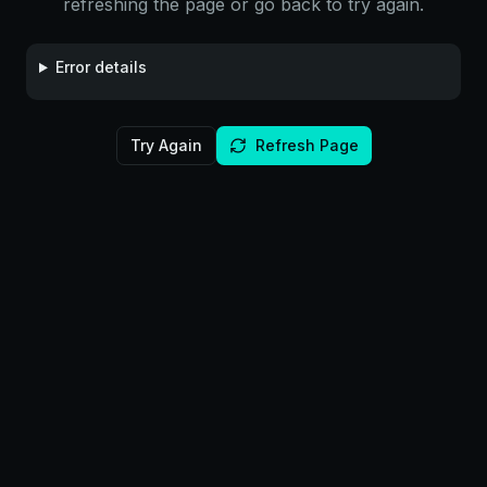
refreshing the page or go back to try again.
Error details
Try Again
Refresh Page