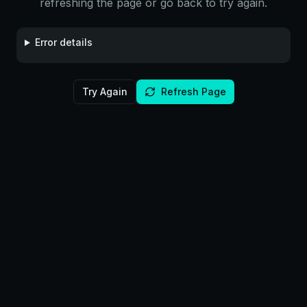
refreshing the page or go back to try again.
Error details
Try Again
Refresh Page