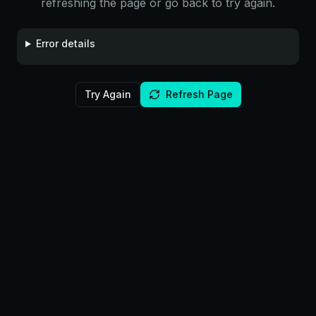
refreshing the page or go back to try again.
Error details
Try Again
Refresh Page