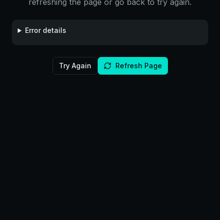
refreshing the page or go back to try again.
Error details
Try Again
Refresh Page